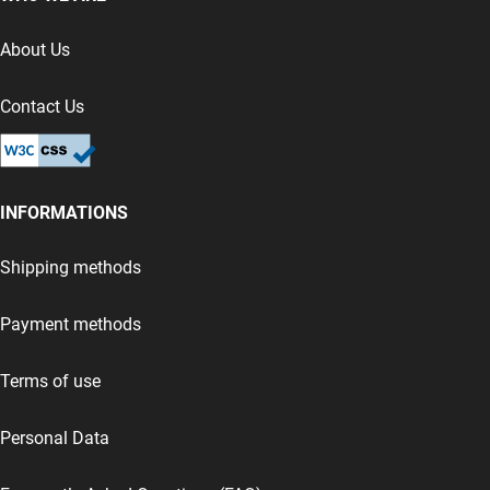
About Us
Contact Us
INFORMATIONS
Shipping methods
Payment methods
Terms of use
Personal Data