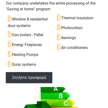
Our company undertakes the entire processing of the
"Saving at home" program
Thermal insulation
Window & residential
door systems
Photovoltaic
Gas boilers - Pellet
Awnings
Energy Fireplaces
Air conditioners
Heating Pumps
Solar systems
Ζητήστε προσφορά