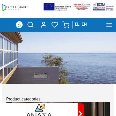
EL
EN
Product
categories