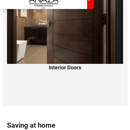
Interior Doors
Saving
at home