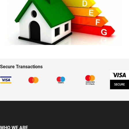
Secure Transactions
WHO WE ARE