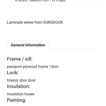
In stock / Delivery from 1 to 3 days
Laminate series from EURODOOR
General information
Frame / sill:
pompom plywood frame 13cm
Lock:
Interior door door
Insulation:
insulation hoses
Painting: