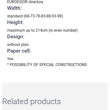
EURODOOR directory
Width:
standard (68-73-78-83-88-93-98)
Height:
maximum up to 214cm (in even number)
Design:
without plan
Paper cell:
Yes
* POSSIBILITY OF SPECIAL CONSTRUCTIONS
Related products