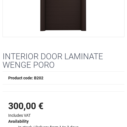
INTERIOR DOOR LAMINATE
WENGE PORO
Product code: B202
300,00 €
Includes VAT
Availability