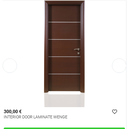
300,00 €
INTERIOR DOOR LAMINATE WENGE