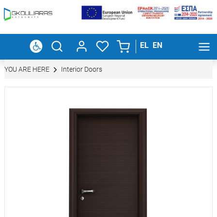
EL
EN
YOU ARE HERE
Interior Doors